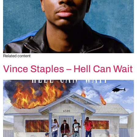
Related content
Vince Staples – Hell Can Wait