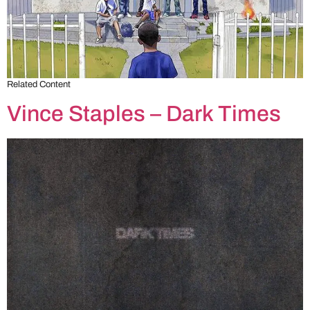
Related Content
Vince Staples – Dark Times