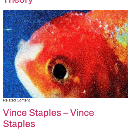
Related Content
Vince Staples – Vince
Staples