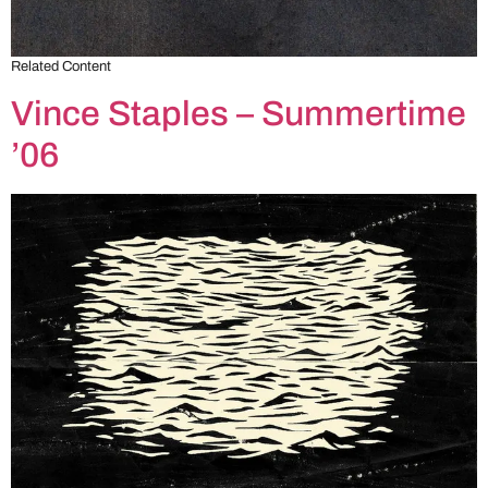
Related Content
Vince Staples – Summertime
’06