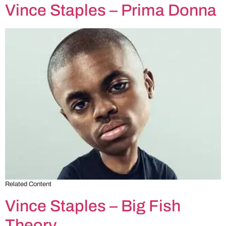
Vince Staples – Prima Donna
Related Content
Vince Staples – Big Fish
Theory