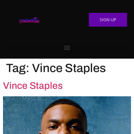
SIGN UP
Tag:
Vince Staples
Vince Staples