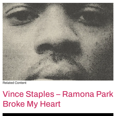
Related Content
Vince Staples – Ramona Park
Broke My Heart