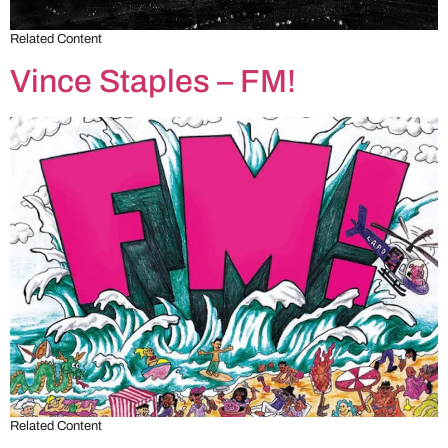
Related Content
Vince Staples – FM!
Related Content