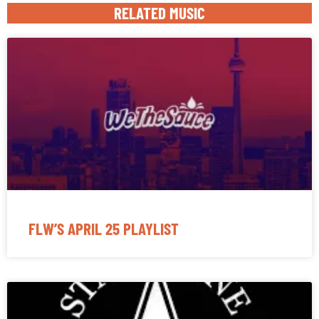
RELATED MUSIC
FLW’S APRIL 25 PLAYLIST