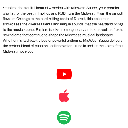
Step into the soulful heart of America with MidWest Sauce, your premier
playlist for the best in hip-hop and R&B from the Midwest. From the smooth
flows of Chicago to the hard-hitting beats of Detroit, this collection
showcases the diverse talents and unique sounds that the heartland brings
to the music scene. Explore tracks from legendary artists as well as fresh,
new talents that continue to shape the Midwest’s musical landscape.
Whether it’s laid-back vibes or powerful anthems, MidWest Sauce delivers
the perfect blend of passion and innovation. Tune in and let the spirit of the
Midwest move you!