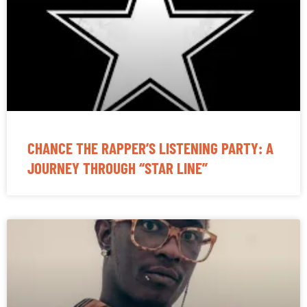
CHANCE THE RAPPER’S LISTENING PARTY: A
JOURNEY THROUGH “STAR LINE”