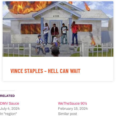
VINCE STAPLES – HELL CAN WAIT
RELATED
DMV Sauce
WeTheSauce 90’s
July 4, 2024
February 15, 2024
In "region"
Similar post