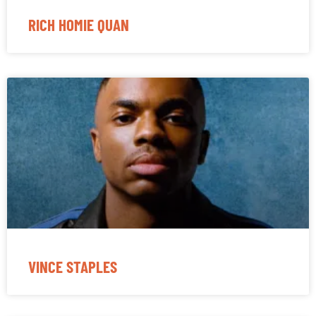
RICH HOMIE QUAN
VINCE STAPLES