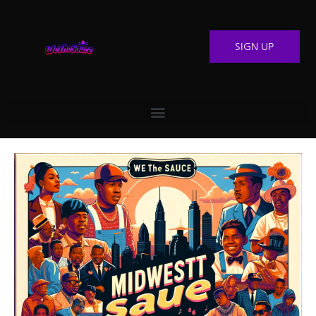
SIGN UP