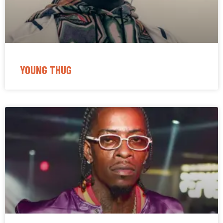
YOUNG THUG